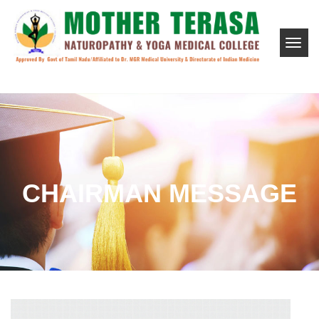
CHAIRMAN MESSAGE