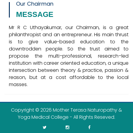
Our Chairman
MESSAGE
Mr R C Uthayakumar, our Chairman, is a great
philanthropist and an entrepreneur. His main thrust
is to give value-based education to the
downtrodden people. So the trust aimed to
propose the multi–professional, research–led
institution with career oriented education, a unique
intersection between theory & practice, passion &
reason, but at a cost affordable to the local
masses.
Copyright ©
2026 Mother Terasa Naturopathy &
Yoga Medical College - All Rights Reseved.