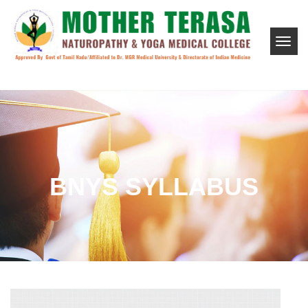
BNYS SYLLABUS