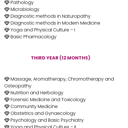
Pathology
Microbiology
Diagnostic methods in Naturopathy
Diagnostic methods in Modern Medicine
Yoga and Physical Culture – I
Basic Pharmacology
THIRD YEAR (12 MONTHS)
Massage, Aromatherapy, Chromotherapy and
Osteopathy
Nutrition and Herbology
Forensic Medicine and Toxicology
Community Medicine
Obstetrics and Gynaecology
Psychology and Basic Psychiatry
Yoga and Physical Culture – II