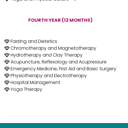
FOURTH YEAR (12 MONTHS)
Fasting and Dietetics
Chromotherapy and Magnetotherapy
Hydrotherapy and Clay Therapy
Acupuncture, Reflexology and Acupressure
Emergency Medicine, First Aid and Basic Surgery
Physiotherapy and Electrotherapy
Hospital Management
Yoga Therapy