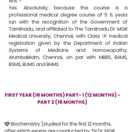
Ans :-
Yes. Absolutely; because the course is a
professional medical degree course of 5 ½ years
run with the recognition of the Government of
Tamilnadu, and affiliated to The Tamilnadu Dr. MGR
Medical University, Chennai, with Class ‘A’ medical
registration given by the Department of Indian
Systems of Medicine and Homoeopathy,
Arumbakkam, Chennai, on par with MBBS, BAMS,
BSMS, BUMS and BHMS.
FIRST YEAR (18 MONTHS) PART- 1 (12 MONTHS) -
PART 2 (18 MONTHS)
Biochemistry (studied for the first 12 months,
after which exams are conducted by TN Dr. MGR