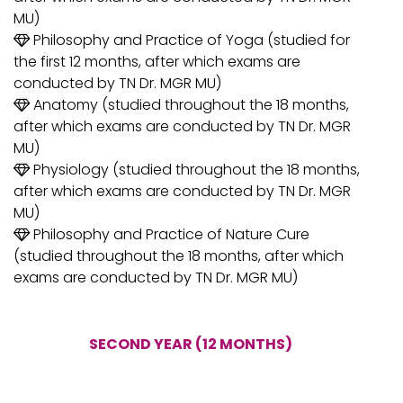
MU)
Philosophy and Practice of Yoga (studied for
the first 12 months, after which exams are
conducted by TN Dr. MGR MU)
Anatomy (studied throughout the 18 months,
after which exams are conducted by TN Dr. MGR
MU)
Physiology (studied throughout the 18 months,
after which exams are conducted by TN Dr. MGR
MU)
Philosophy and Practice of Nature Cure
(studied throughout the 18 months, after which
exams are conducted by TN Dr. MGR MU)
SECOND YEAR (12 MONTHS)