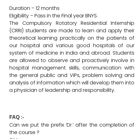
Duration – 12 months
Eligibility – Pass in the Final year BNYS.
The Compulsory Rotatory Residential Internship
(CRRI) students are made to learn and apply their
theoretical learning practically on the patients of
our hospital and various good hospitals of our
system of medicine in India and abroad. Students
are allowed to observe and proactively involve in
hospital management skills, communication with
the general public and VIPs, problem solving and
analysis of information which will develop them into
a physician of leadership and responsibility.
FAQ :-
Can we put the prefix ‘Dr.’ after the completion of
the course ?