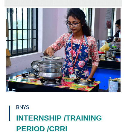
BNYS
INTERNSHIP /TRAINING
PERIOD /CRRI