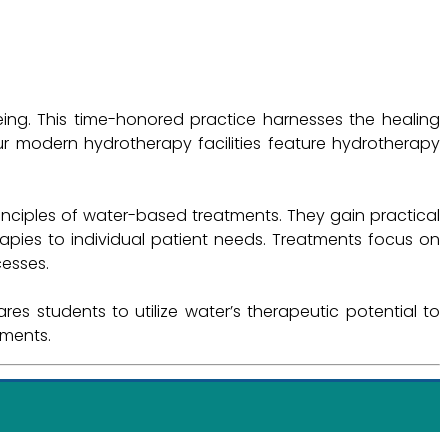
ing. This time-honored practice harnesses the healing
ur modern hydrotherapy facilities feature hydrotherapy
nciples of water-based treatments. They gain practical
rapies to individual patient needs. Treatments focus on
cesses.
s students to utilize water’s therapeutic potential to
tments.