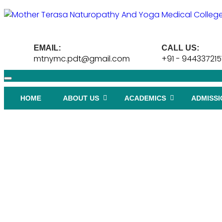
EMAIL:
CALL US:
mtnymc.pdt@gmail.com
+91 - 944337215
HOME
ABOUT US
ACADEMICS
ADMISSI
HYDROTHERAPY