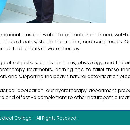
herapeutic use of water to promote health and well-be
ot and cold baths, steam treatments, and compresses. O
imize the benefits of water therapy.
e of subjects, such as anatomy, physiology, and the pri
ydrotherapy treatments, learning how to tailor these the
on, and supporting the body’s natural detoxification pro
tical application, our hydrotherapy department prepare
ntle and effective complement to other naturopathic trea
cal College - All Rights Reseved.