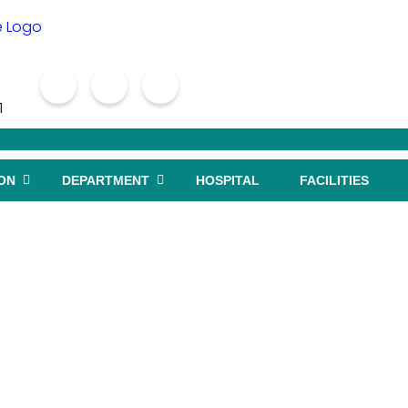
1
ON
DEPARTMENT
HOSPITAL
FACILITIES