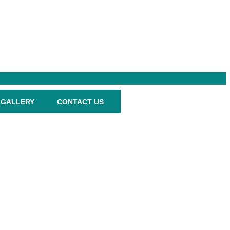
GALLERY
CONTACT US