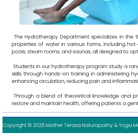
The Hydrotherapy Department specializes in the t
properties of water in various forms, including h
pools, steam rooms, and saunas, all designed to opt
Students in our hydrotherapy program study a rang
skills through hands-on training in administering h
enhancing circulation, reducing pain and inflammati
Through a blend of theoretical knowledge and prac
restore and maintain health, offering patients a ge
Copyright ©
2026 Mother Terasa Naturopathy & Yoga Medi